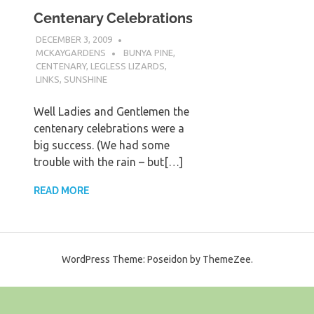
Centenary Celebrations
DECEMBER 3, 2009
MCKAYGARDENS
BUNYA PINE
,
CENTENARY
,
LEGLESS LIZARDS
,
LINKS
,
SUNSHINE
Well Ladies and Gentlemen the
centenary celebrations were a
big success. (We had some
trouble with the rain – but[…]
READ MORE
WordPress Theme: Poseidon by ThemeZee.