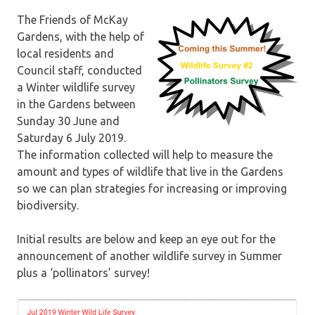
The Friends of McKay
Gardens, with the help of
local residents and
Council staff, conducted
a Winter wildlife survey
in the Gardens between
Sunday 30 June and
Saturday 6 July 2019.
The information collected will help to measure the
amount and types of wildlife that live in the Gardens
so we can plan strategies for increasing or improving
biodiversity.
Initial results are below and keep an eye out for the
announcement of another wildlife survey in Summer
plus a ‘pollinators’ survey!