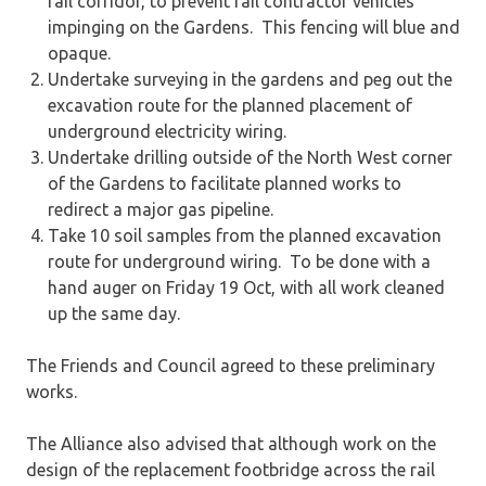
rail corridor, to prevent rail contractor vehicles
impinging on the Gardens. This fencing will blue and
opaque.
Undertake surveying in the gardens and peg out the
excavation route for the planned placement of
underground electricity wiring.
Undertake drilling outside of the North West corner
of the Gardens to facilitate planned works to
redirect a major gas pipeline.
Take 10 soil samples from the planned excavation
route for underground wiring. To be done with a
hand auger on Friday 19 Oct, with all work cleaned
up the same day.
The Friends and Council agreed to these preliminary
works.
The Alliance also advised that although work on the
design of the replacement footbridge across the rail