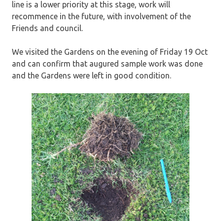
line is a lower priority at this stage, work will
recommence in the future, with involvement of the
Friends and council.
We visited the Gardens on the evening of Friday 19 Oct
and can confirm that augured sample work was done
and the Gardens were left in good condition.