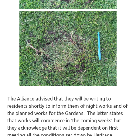
The Alliance advised that they will be writing to
residents shortly to inform them of night works and of
the planned works for the Gardens. The letter states
that works will commence in ‘the coming weeks’ but
they acknowledge that it will be dependent on first
meeting all the conditions set down by Heritage