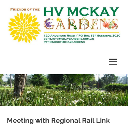
Skip
to
content
Heritage
Friends
listed
gardens
of
MENU
established
in
McKay
1909
Gardens
Meeting with Regional Rail Link