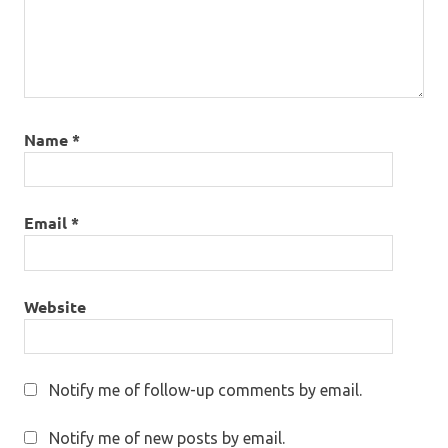
Name
*
Email
*
Website
Notify me of follow-up comments by email.
Notify me of new posts by email.