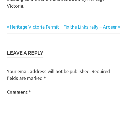
Victoria.
Post
Previous
Next
Heritage Victoria Permit
Fix the Links rally – Ardeer
Post:
Post:
navigation
LEAVE A REPLY
Your email address will not be published.
Required
fields are marked
*
Comment
*