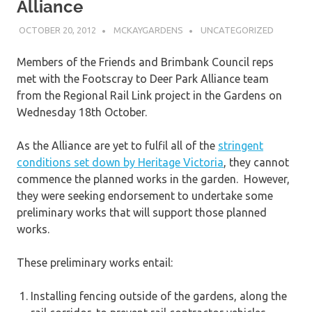
Alliance
OCTOBER 20, 2012
MCKAYGARDENS
UNCATEGORIZED
Members of the Friends and Brimbank Council reps
met with the Footscray to Deer Park Alliance team
from the Regional Rail Link project in the Gardens on
Wednesday 18th October.
As the Alliance are yet to fulfil all of the
stringent
conditions set down by Heritage Victoria
, they cannot
commence the planned works in the garden. However,
they were seeking endorsement to undertake some
preliminary works that will support those planned
works.
These preliminary works entail:
Installing fencing outside of the gardens, along the