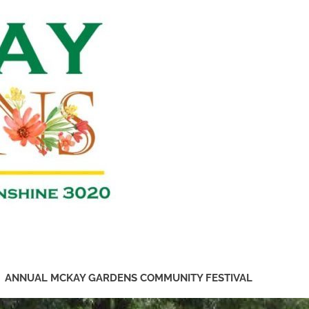
Friends
of
McKay
Gardens
ANNUAL MCKAY GARDENS COMMUNITY FESTIVAL