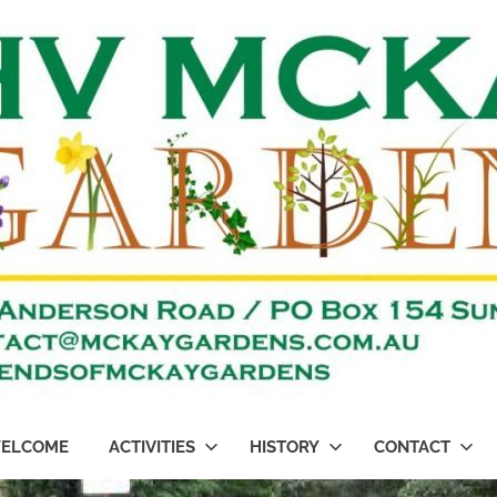
ELCOME
ACTIVITIES
HISTORY
CONTACT