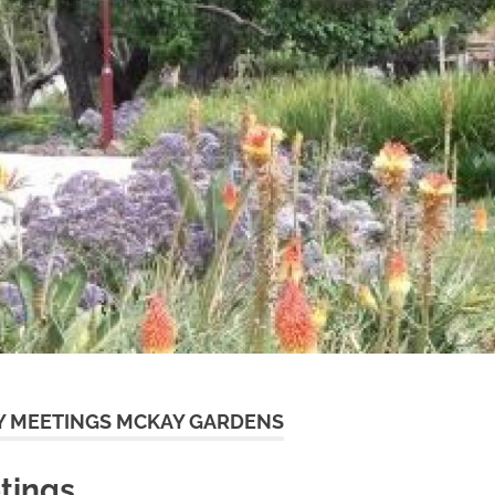
 MEETINGS MCKAY GARDENS
tings