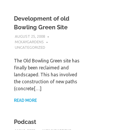
Development of old
Bowling Green Site
AUGUST 25, 2008
MCKAYGARDENS
UNCATEGORIZED
The Old Bowling Green site has
finally been reclaimed and
landscaped. This has involved
the construction of new paths
(concrete[…]
READ MORE
Podcast