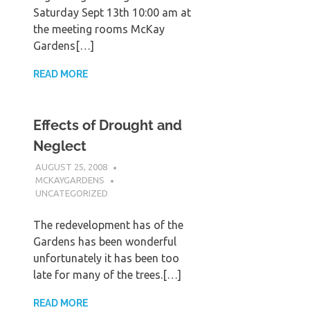
Saturday Sept 13th 10:00 am at
the meeting rooms McKay
Gardens[…]
READ MORE
Effects of Drought and
Neglect
AUGUST 25, 2008
MCKAYGARDENS
UNCATEGORIZED
The redevelopment has of the
Gardens has been wonderful
unfortunately it has been too
late for many of the trees.[…]
READ MORE