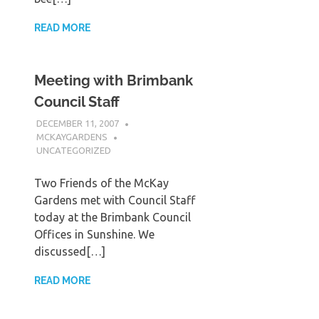
READ MORE
Meeting with Brimbank
Council Staff
DECEMBER 11, 2007
MCKAYGARDENS
UNCATEGORIZED
Two Friends of the McKay
Gardens met with Council Staff
today at the Brimbank Council
Offices in Sunshine. We
discussed[…]
READ MORE