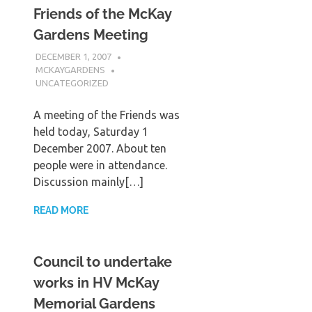
Friends of the McKay
Gardens Meeting
DECEMBER 1, 2007
MCKAYGARDENS
UNCATEGORIZED
A meeting of the Friends was
held today, Saturday 1
December 2007. About ten
people were in attendance.
Discussion mainly[…]
READ MORE
Council to undertake
works in HV McKay
Memorial Gardens