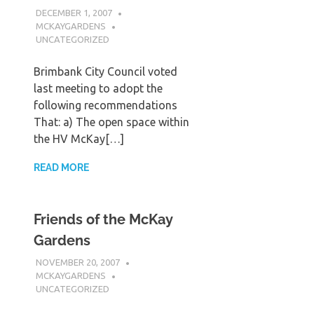
DECEMBER 1, 2007
MCKAYGARDENS
UNCATEGORIZED
Brimbank City Council voted
last meeting to adopt the
following recommendations
That: a) The open space within
the HV McKay[…]
READ MORE
Friends of the McKay
Gardens
NOVEMBER 20, 2007
MCKAYGARDENS
UNCATEGORIZED