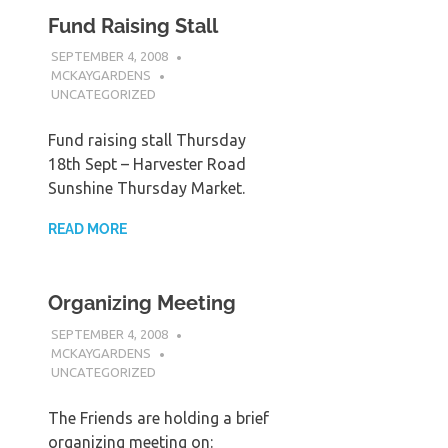
Fund Raising Stall
SEPTEMBER 4, 2008
MCKAYGARDENS
UNCATEGORIZED
Fund raising stall Thursday
18th Sept – Harvester Road
Sunshine Thursday Market.
READ MORE
Organizing Meeting
SEPTEMBER 4, 2008
MCKAYGARDENS
UNCATEGORIZED
The Friends are holding a brief
organizing meeting on: