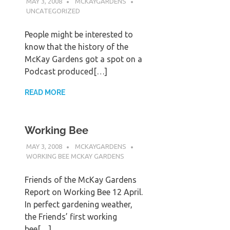
MAY 3, 2008
MCKAYGARDENS
UNCATEGORIZED
People might be interested to
know that the history of the
McKay Gardens got a spot on a
Podcast produced[…]
READ MORE
Working Bee
MAY 3, 2008
MCKAYGARDENS
WORKING BEE MCKAY GARDENS
Friends of the McKay Gardens
Report on Working Bee 12 April.
In perfect gardening weather,
the Friends’ first working
bee[…]