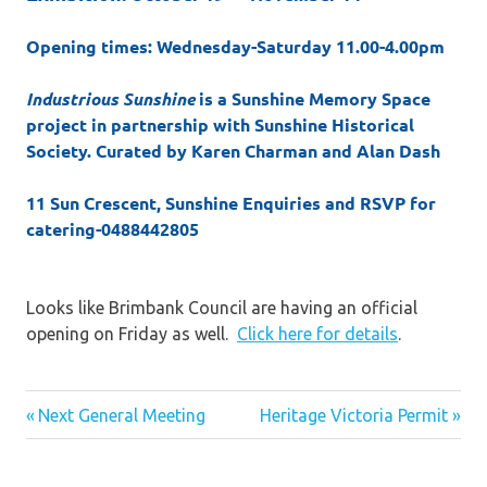
Opening times: Wednesday-Saturday 11.00-4.00pm
Industrious Sunshine
is a Sunshine Memory Space
project in partnership with Sunshine Historical
Society. Curated by Karen Charman and Alan Dash
11 Sun Crescent, Sunshine Enquiries and RSVP for
catering-0488442805
Looks like Brimbank Council are having an official
opening on Friday as well.
Click here for details
.
Post
Previous
Next
Next General Meeting
Heritage Victoria Permit
Post:
Post:
navigation