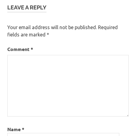
LEAVE A REPLY
Your email address will not be published.
Required
fields are marked
*
Comment
*
Name
*