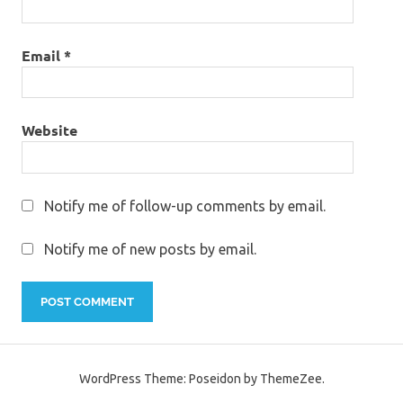
Email
*
Website
Notify me of follow-up comments by email.
Notify me of new posts by email.
WordPress Theme: Poseidon by ThemeZee.