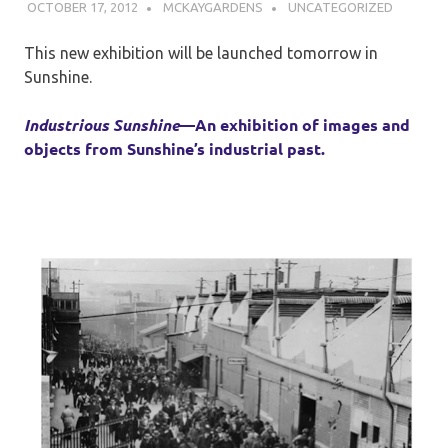
OCTOBER 17, 2012
MCKAYGARDENS
UNCATEGORIZED
This new exhibition will be launched tomorrow in
Sunshine.
Industrious Sunshine
—
An exhibition of images and
objects from Sunshine’s industrial past.