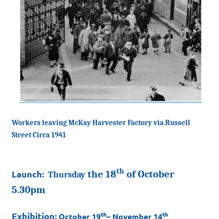
Workers leaving McKay Harvester Factory via Russell
Street
Circa 1941
th
Launch:
the 18
of October
Thursday
5.30pm
Exhibition:
th
th
October 19
– November 14