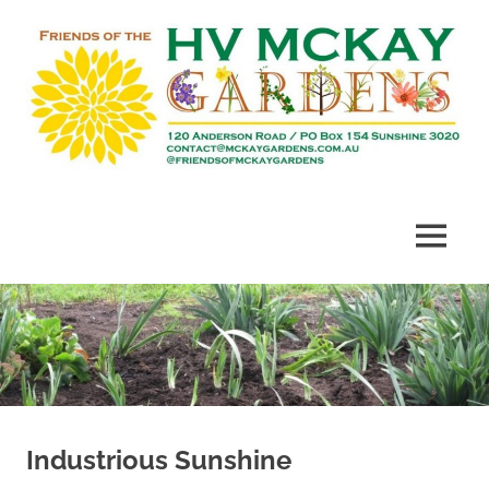
Skip
to
content
Heritage
Friends
listed
gardens
of
MENU
established
in
McKay
1909
Gardens
Industrious Sunshine