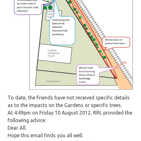
To date, the Friends have not received specific details
as to the impacts on the Gardens or specific trees.
At 4:49pm on Friday 10 August 2012, RRL provided the
following advice:
Dear All.
Hope this email finds you all well.