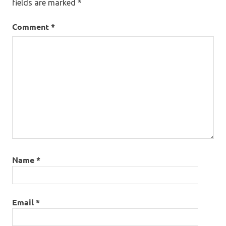
fields are marked
*
Comment
*
Name
*
Email
*