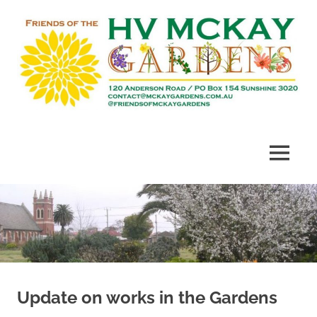
Skip
to
content
Heritage
Friends
listed
gardens
of
MENU
established
in
McKay
1909
Gardens
Update on works in the Gardens