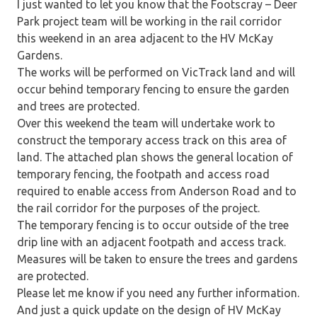
I just wanted to let you know that the Footscray – Deer
Park project team will be working in the rail corridor
this weekend in an area adjacent to the HV McKay
Gardens.
The works will be performed on VicTrack land and will
occur behind temporary fencing to ensure the garden
and trees are protected.
Over this weekend the team will undertake work to
construct the temporary access track on this area of
land. The attached plan shows the general location of
temporary fencing, the footpath and access road
required to enable access from Anderson Road and to
the rail corridor for the purposes of the project.
The temporary fencing is to occur outside of the tree
drip line with an adjacent footpath and access track.
Measures will be taken to ensure the trees and gardens
are protected.
Please let me know if you need any further information.
And just a quick update on the design of HV McKay