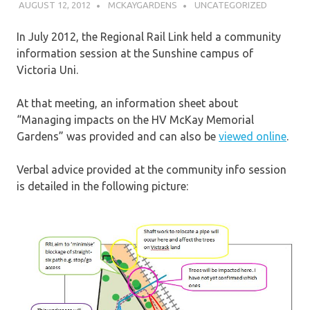
AUGUST 12, 2012
MCKAYGARDENS
UNCATEGORIZED
In July 2012, the Regional Rail Link held a community
information session at the Sunshine campus of
Victoria Uni.
At that meeting, an information sheet about
“Managing impacts on the HV McKay Memorial
Gardens” was provided and can also be
viewed online
.
Verbal advice provided at the community info session
is detailed in the following picture: