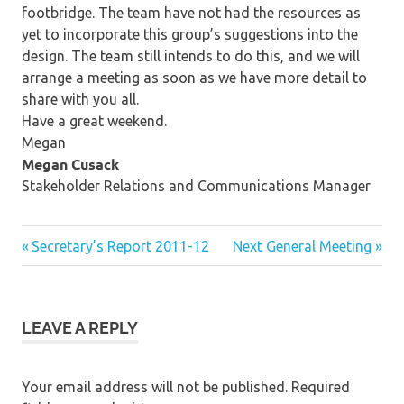
footbridge. The team have not had the resources as
yet to incorporate this group’s suggestions into the
design. The team still intends to do this, and we will
arrange a meeting as soon as we have more detail to
share with you all.
Have a great weekend.
Megan
Megan Cusack
Stakeholder Relations and Communications Manager
Post
Previous
Next
Secretary’s Report 2011-12
Next General Meeting
Post:
Post:
navigation
LEAVE A REPLY
Your email address will not be published.
Required