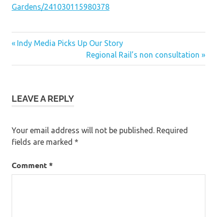
Gardens/241030115980378
Post
Previous
Indy Media Picks Up Our Story
Post:
Next
Regional Rail’s non consultation
navigation
Post:
LEAVE A REPLY
Your email address will not be published.
Required
fields are marked
*
Comment
*