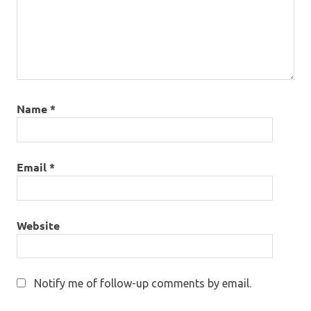
Name
*
Email
*
Website
Notify me of follow-up comments by email.