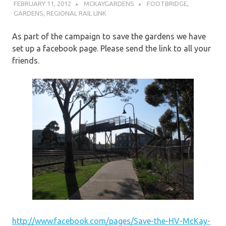
FEBRUARY 11, 2012
MCKAYGARDENS
FOOTBRIDGE
,
GARDENS
,
REGIONAL RAIL LINK
As part of the campaign to save the gardens we have
set up a facebook page. Please send the link to all your
friends.
http://www.facebook.com/pages/Save-the-HV-McKay-