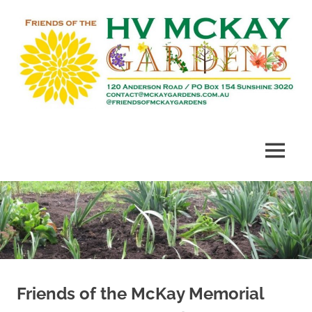
Skip
to
content
Heritage
Friends
listed
gardens
of
MENU
established
in
McKay
1909
Gardens
Friends of the McKay Memorial