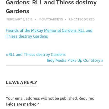
Gardens: RLL and Thiess destroy
Gardens
FEBRUARY 9, 2012
MCKAYGARDENS
UNCATEGORIZED
Friends of the McKay Memorial Gardens: RLL and
Thiess destroy Gardens
Post
Previous
RLL and Thiess destroy Gardens
Post:
Next
Indy Media Picks Up Our Story
navigation
Post:
LEAVE A REPLY
Your email address will not be published.
Required
fields are marked
*