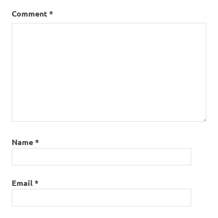
Comment
*
Name
*
Email
*