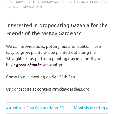
FEBRUARY 20, 2011
MCKAYGARDENS
GAZANIA
,
PLANTING
EVENT
,
PROPOGATION
Interested in propogating Gazania for the
Friends of the McKay Gardens?
We can provide pots, potting mix and plants. These
easy to grow plants will be planted out along the
‘straight six’ as part of a planting day in June. If you
green thumbs
have
we want you!.
Come to our meeting on Sat 26th Feb.
Or contact us at contact@mckaygardens.org
Post
Previous
Next
Australia Day Celebrations 2011
Monthly Meeting
Post:
Post: