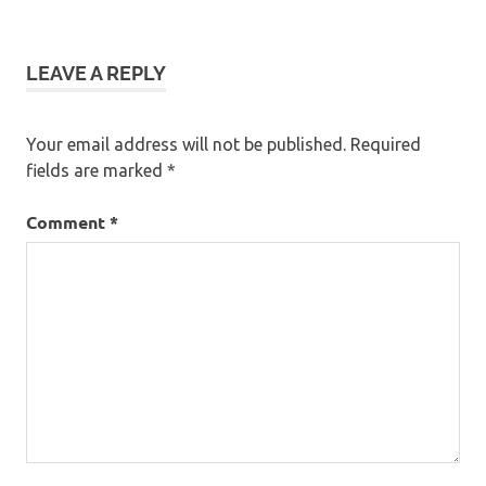
navigation
LEAVE A REPLY
Your email address will not be published.
Required
fields are marked
*
Comment
*