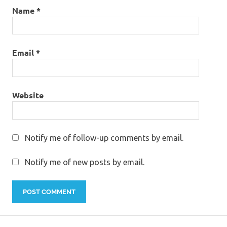
Name
*
Email
*
Website
Notify me of follow-up comments by email.
Notify me of new posts by email.